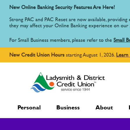
New Online Banking Security Features Are Here!
Strong PAC and PAC Reset are now available, providing
they may affect your Online Banking experience on our
For Small Business members, please refer to the
Small B
New Credit Union Hours
starting August 1, 2026.
Learn
Personal
Business
About