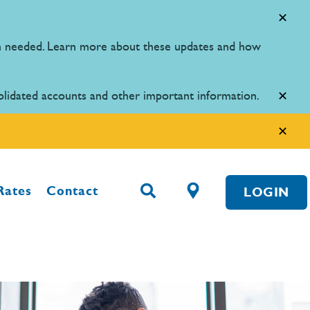
en needed. Learn more about these updates and how
olidated accounts and other important information.
Rates
Contact
LOGIN