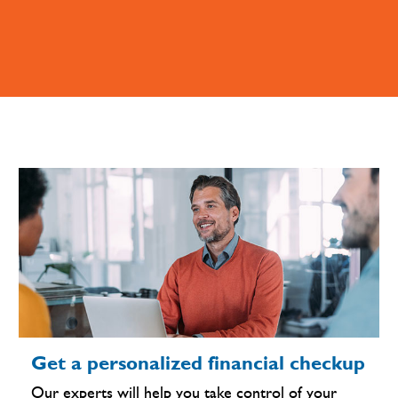
Get a personalized financial checkup
Our experts will help you take control of your