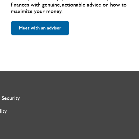
finances with genuine, actionable advice on how to
maximize your money.
Meet with an advisor
 Security
lity