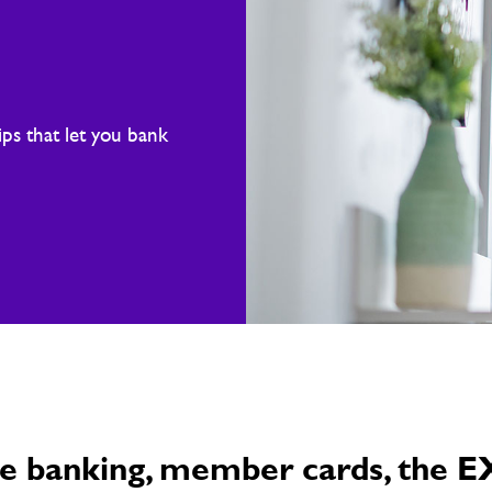
ps that let you bank
line banking, member cards, th