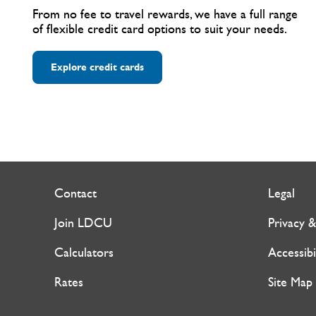
From no fee to travel rewards, we have a full range
of flexible credit card options to suit your needs.
Explore credit cards
Contact
Legal
Join LDCU
Privacy &
Calculators
Accessibi
Rates
Site Map