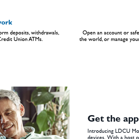
ork
rm deposits, withdrawals,
Open an account or safe
 Credit Union ATMs.
the world, or manage your
Get the app
Introducing LDCU Mob
devices. With a host of