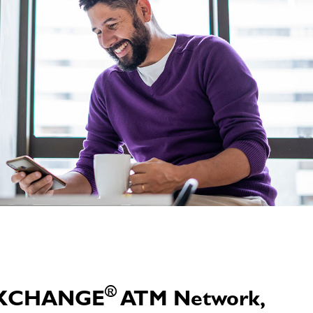
®
e EXCHANGE
ATM Network,