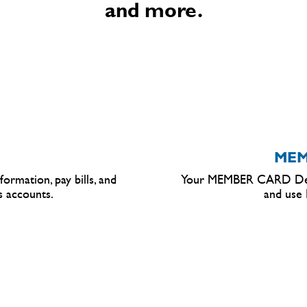
and more.
MEM
ormation, pay bills, and
Your MEMBER
CARD
Deb
s accounts.
and use