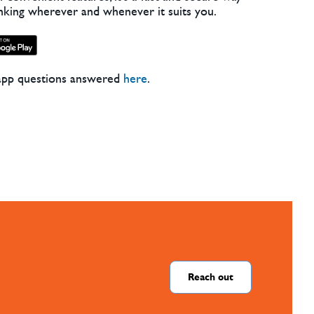
nking wherever and whenever it suits you.
app questions answered
here
.
Reach out