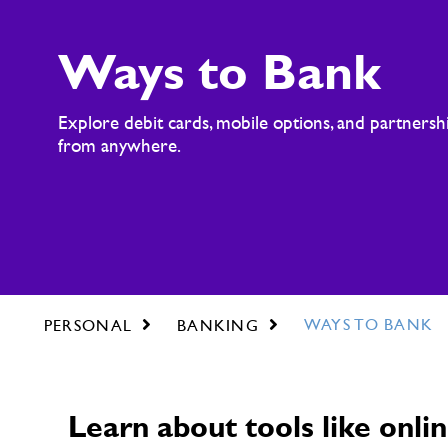
Ways to Bank
Explore debit cards, mobile options, and partnershi
from anywhere.
WAYS TO BANK
PERSONAL
BANKING
Learn about tools like on