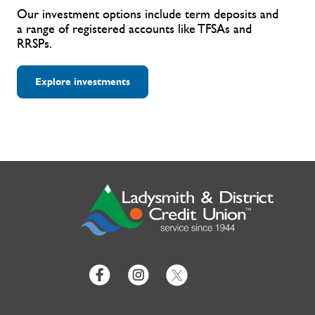
Our investment options include term deposits and
a range of registered accounts like TFSAs and
RRSPs.
Explore investments