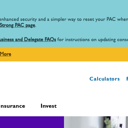
 enhanced security and a simpler way to reset your PAC wh
Strong PAC page
.
usiness and Delegate FAQs
for instructions on updating cons
 More
Calculators
Insurance
Invest