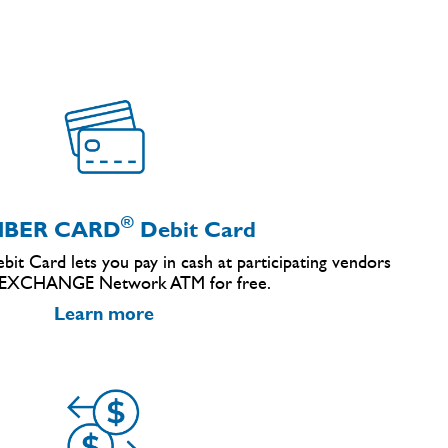
®
BER CARD
Debit Card
it Card lets you pay in cash at participating vendors
 EXCHANGE Network ATM for free.
Learn more