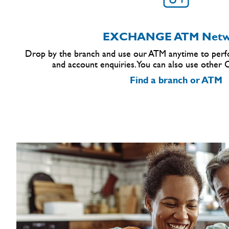
EXCHANGE ATM Netw
Drop by the branch and use our ATM anytime to perfo
and account enquiries. You can also use other
Find a branch or ATM