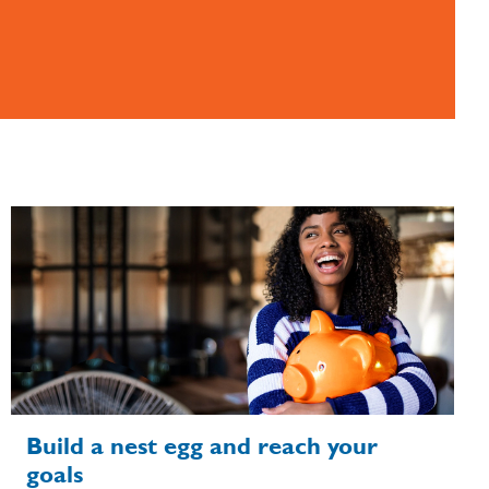
Build a nest egg and reach your
goals