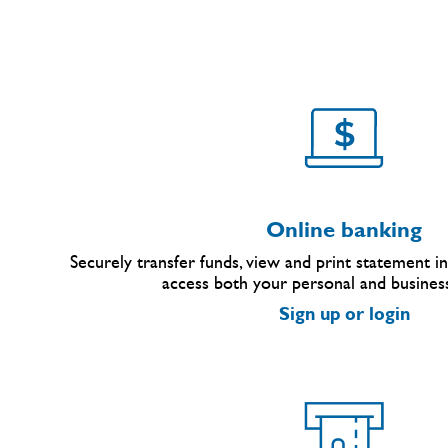
Online banking
Securely transfer funds, view and print statement inf
access both your personal and busines
Sign up or login