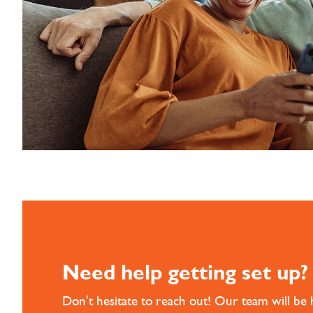
Need help getting set up?
Don't hesitate to reach out! Our team will be 