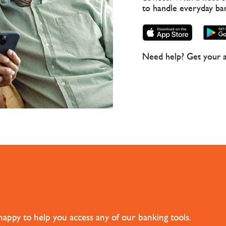
to handle everyday ba
Need help? Get your 
happy to help you access any of our banking tools.