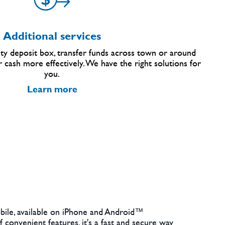
Additional services
ty deposit box, transfer funds across town or around
 cash more effectively. We have the right solutions for
you.
Learn more
ile, available on iPhone and Android™
 convenient features, it's a fast and secure way