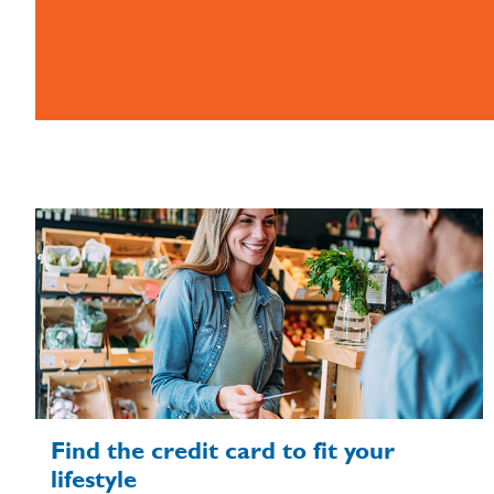
Find the credit card to fit your
lifestyle