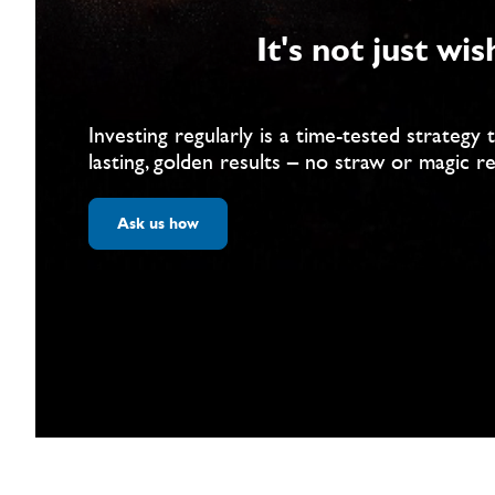
It's not just wis
Investing regularly is a time-tested strategy 
lasting, golden results – no straw or magic r
Ask us how