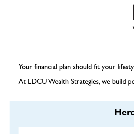
Your financial plan should fit your lifes
At LDCU Wealth Strategies, we build per
Here