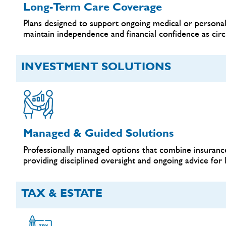
Long-Term Care Coverage
Plans designed to support ongoing medical or personal
maintain independence and financial confidence as cir
INVESTMENT SOLUTIONS
Managed & Guided Solutions
Professionally managed options that combine insurance
providing disciplined oversight and ongoing advice for 
TAX & ESTATE