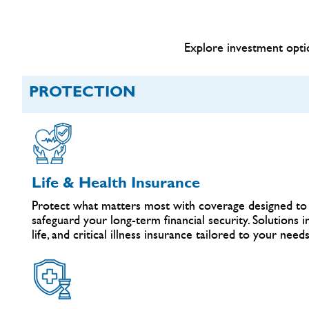
Explore investment optio
PROTECTION
Life & Health Insurance
Protect what matters most with coverage designed to 
safeguard your long-term financial security. Solutions 
life, and critical illness insurance tailored to your needs