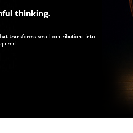
hful thinking.
that transforms small contributions into
equired.