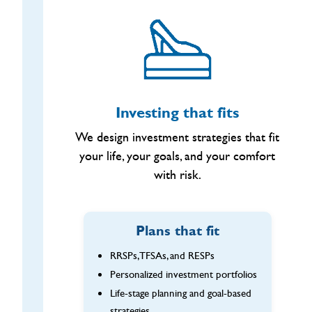
Investing that fits
We design investment strategies that fit
your life, your goals, and your comfort
with risk.
Plans that fit
RRSPs, TFSAs, and RESPs
Personalized investment portfolios
Life-stage planning and goal-based
strategies