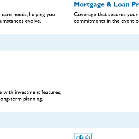
Mortgage & Loan Pr
 care needs, helping you
Coverage that secures your 
cumstances evolve.
commitments in the event of i
 with investment features,
long-term planning.