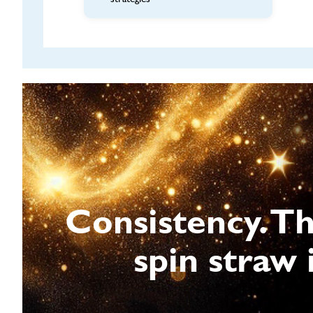
Consistency. T
spin straw 