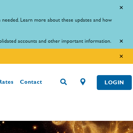
en needed. Learn more about these updates and how
olidated accounts and other important information.
Rates
Contact
LOGIN