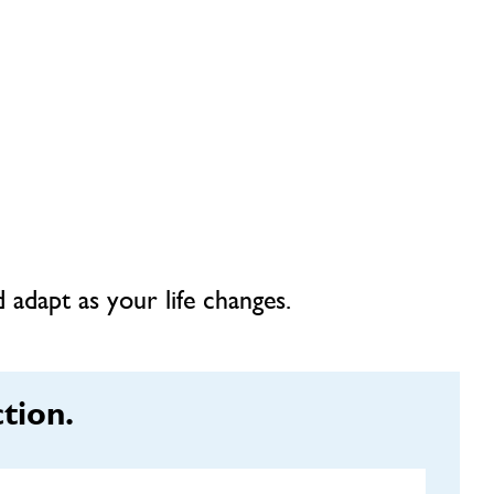
 adapt as your life changes.
tion.