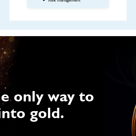
Risk management
he only way to
into gold.