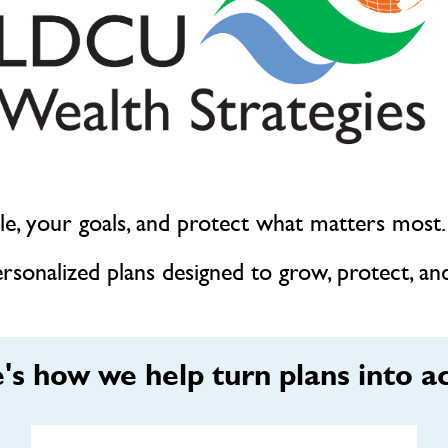
tyle, your goals, and protect what matters most.
sonalized plans designed to grow, protect, and
's how we help turn plans into ac