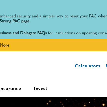
 enhanced security and a simpler way to reset your PAC wh
Strong PAC page
.
usiness and Delegate FAQs
for instructions on updating cons
 More
Calculators
Insurance
Invest