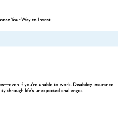
hoose Your Way to Invest;
n
s—even if you’re unable to work. Disability insurance
ility through life’s unexpected challenges.