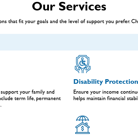
Our Services
ns that fit your goals and the level of support you prefer. C
Disability Protectio
support your family and
Ensure your income continue
include term life, permanent
helps maintain financial stab
.