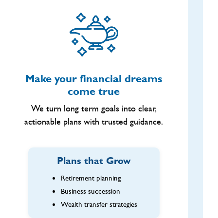
Make your financial dreams
come true
We turn long term goals into clear,
actionable plans with trusted guidance.
Plans that Grow
Retirement planning
Business succession
Wealth transfer strategies