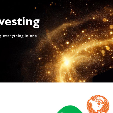
vesting
g everything in one