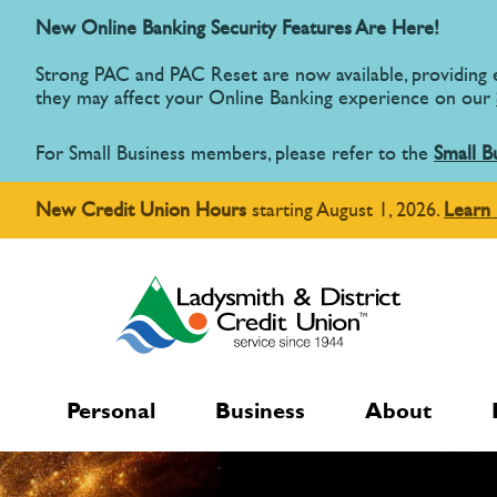
New Online Banking Security Features Are Here!
Strong PAC and PAC Reset are now available, providing
they may affect your Online Banking experience on our
For Small Business members, please refer to the
Small B
New Credit Union Hours
starting August 1, 2026.
Learn
Personal
Business
About