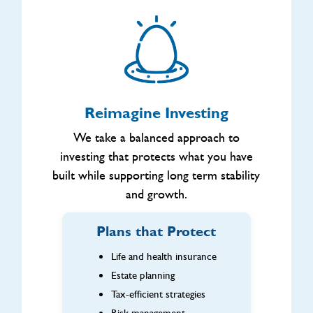
Reimagine Investing
We take a balanced approach to
investing that protects what you have
built while supporting long term stability
and growth.
Plans that Protect
Life and health insurance
Estate planning
Tax-efficient strategies