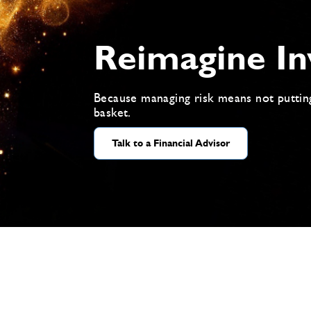
Reimagine In
Because managing risk means not puttin
basket.
Talk to a Financial Advisor