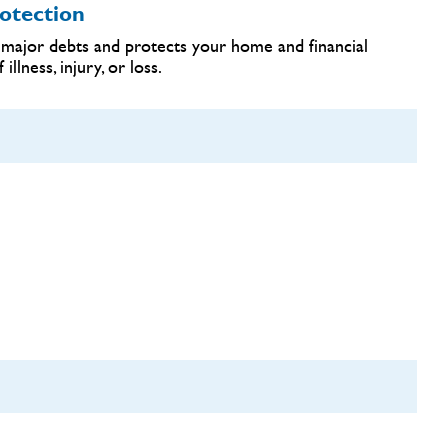
otection
major debts and protects your home and financial
llness, injury, or loss.