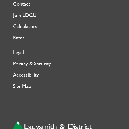
Contact
Join LDCU
Calculators
Rates
Legal
Privacy & Security
Accessibility
Site Map