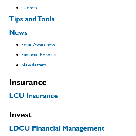
Careers
Tips and Tools
News
Fraud Awareness
Financial Reports
Newsletters
Insurance
LCU Insurance
Invest
LDCU Financial Management