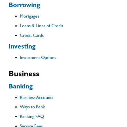
Borrowing
Mortgages
Loans & Lines of Credit
Credit Cards
Investing
Investment Options
Business
Banking
Business Accounts
Ways to Bank
Banking FAQ
Service Fees