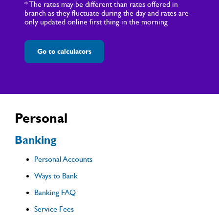
* The rates may be different than rates offered in
branch as they fluctuate during the day and rates are
only updated online first thing in the morning
Go to calculators
Personal
Banking
Personal Accounts
Ways to Bank
Banking FAQ
Service Fees