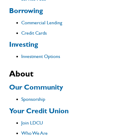
Borrowing
Commercial Lending
Credit Cards
Investing
Investment Options
About
Our Community
Sponsorship
Your Credit Union
Join LDCU
Who We Are