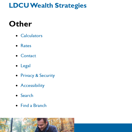
LDCU Wealth Strategies
Other
Calculators
Rates
Contact
Legal
Privacy & Security
Accessibility
Search
Find a Branch