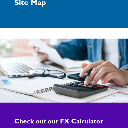
Site Map
Check out our FX Calculator