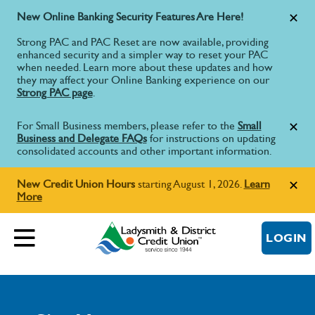
New Online Banking Security Features Are Here!
Strong PAC and PAC Reset are now available, providing
enhanced security and a simpler way to reset your PAC
when needed. Learn more about these updates and how
they may affect your Online Banking experience on our
Strong PAC page
.
For Small Business members, please refer to the
Small
Business and Delegate FAQs
for instructions on updating
consolidated accounts and other important information.
New Credit Union Hours
starting August 1, 2026.
Learn
More
LOGIN