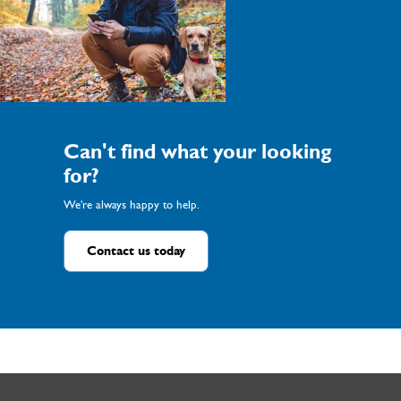
Can't find what your looking
for?
We're always happy to help.
Contact us today